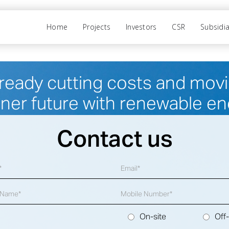
Home
Projects
Investors
CSR
Subsidia
ready cutting costs and movin
ner future with renewable en
Contact us
On-site
Off-