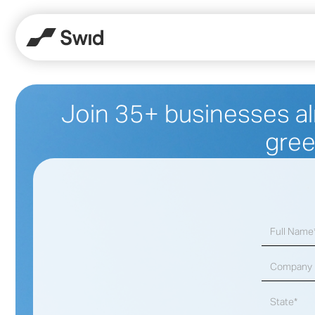
Join 35+ businesses al
gree