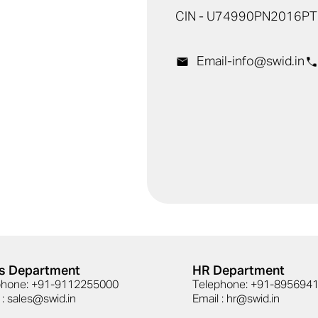
CIN - U74990PN2016P
Email-
info@swid.in
s Department
HR Department
phone: +91-9112255000
Telephone: +91-89569
 : sales@swid.in
Email : hr@swid.in