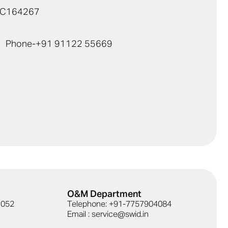
TC164267
Phone-
+91 91122 55669
O&M Department
41052
Telephone: +91-7757904084
Email : service@swid.in