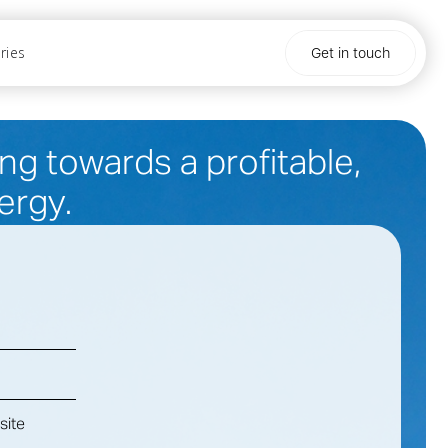
ries
Get in touch
g towards a profitable,
ergy.
site