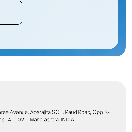
Shree Avenue, Aparajita SCH, Paud Road, Opp K-
ne- 411021, Maharashtra, INDIA