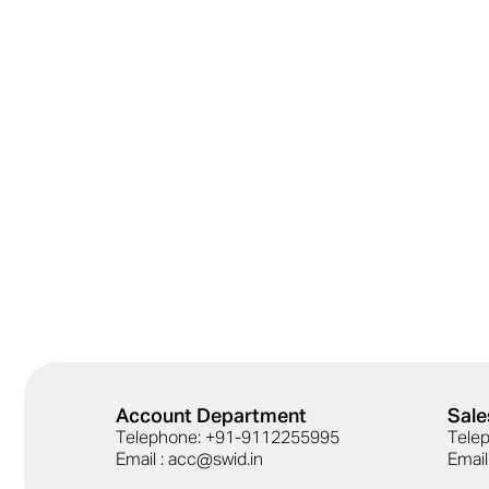
Account Department
Sale
Telephone: +91-9112255995
Tele
Email : acc@swid.in
Email