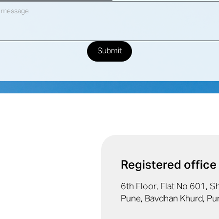
Registered office
6th Floor, Flat No 601, 
Pune, Bavdhan Khurd, Pu