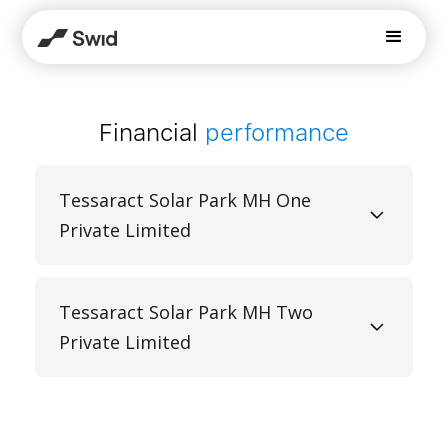
Financial
performance
Tessaract Solar Park MH One
Private Limited
Tessaract Solar Park MH Two
Private Limited