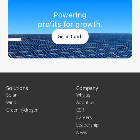
Powering
profits for growth.
Get in touch
Solutions
Company
Solar
Why us
Wind
About us
Green hydrogen
CSR
Careers
Leadership
News