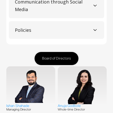
Communication through Social
Media
Policies
Board of Directors
Ishan Shahade
Anuja Godbole
Managing Director
Whole-time Director