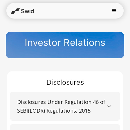
Investor Relations
Disclosures
Disclosures Under Regulation 46 of
SEBI(LODR) Regulations, 2015