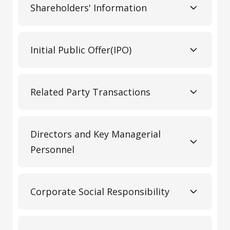
Shareholders' Information
Initial Public Offer(IPO)
Related Party Transactions
Directors and Key Managerial
Personnel
Corporate Social Responsibility