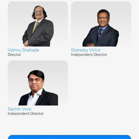
Vishnu Shahade
Staneley Victor
Director
Independent Director
Sachin Vora
Independent Director